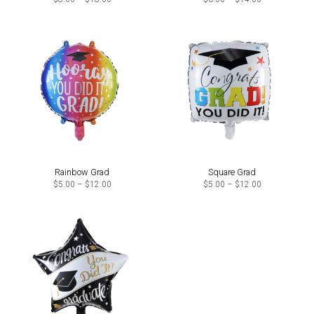
range:
range:
$8.00
$6.00
through
through
$18.00
$14.00
Rainbow Grad
Square Grad
Price
Price
$
5.00
–
$
12.00
$
5.00
–
$
12.00
range:
range:
$5.00
$5.00
through
through
$12.00
$12.00