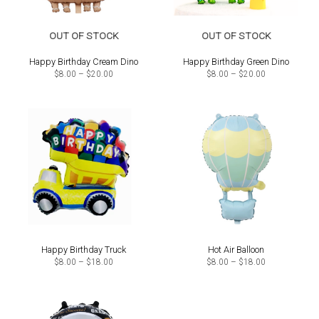
OUT OF STOCK
OUT OF STOCK
Happy Birthday Cream Dino
Happy Birthday Green Dino
Price
Price
$
8.00
–
$
20.00
$
8.00
–
$
20.00
range:
range:
$8.00
$8.00
through
through
$20.00
$20.00
Happy Birthday Truck
Hot Air Balloon
Price
Price
$
8.00
–
$
18.00
$
8.00
–
$
18.00
range:
range:
$8.00
$8.00
through
through
$18.00
$18.00