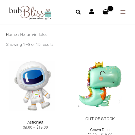
Skip
to
content
Home
»
Helium-inflated
Showing 1–8 of 15 results
OUT OF STOCK
Astronaut
Price
$
8.00
–
$
18.00
Crown Dino
range:
$8.00
Price