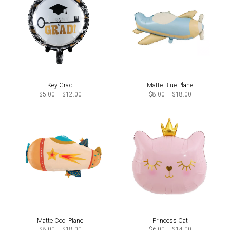
Key Grad
Matte Blue Plane
Price
Price
$
5.00
–
$
12.00
$
8.00
–
$
18.00
range:
range:
$5.00
$8.00
through
through
$12.00
$18.00
Matte Cool Plane
Princess Cat
Price
Price
$
8.00
–
$
18.00
$
6.00
–
$
14.00