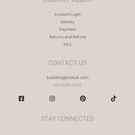
Account Login
Delivery
Payment
Returns and Refund
FAQ
CONTACT US
bubbliss@outlook.com
+65 8089 3022
STAY CONNECTED