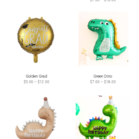
$
7.00
–
$
18.00
through
range:
$18.00
$7.00
through
$18.00
Golden Grad
Green Dino
Price
Price
$
5.00
–
$
12.00
$
7.00
–
$
18.00
range:
range:
$5.00
$7.00
through
through
$12.00
$18.00