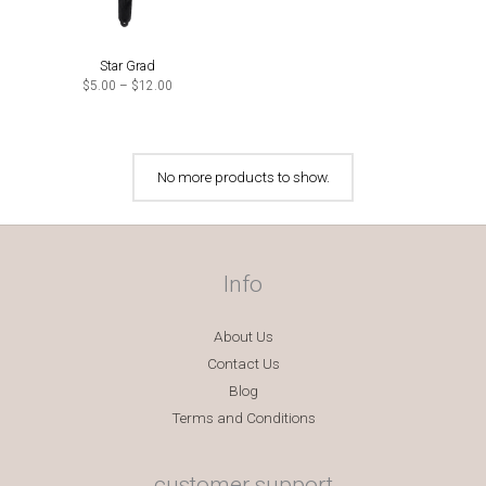
Star Grad
Price
$
5.00
–
$
12.00
range:
$5.00
through
$12.00
No more products to show.
Info
About Us
Contact Us
Blog
Terms and Conditions
customer support