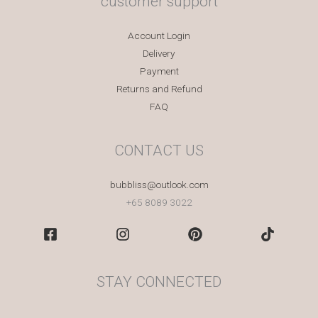
customer support
Account Login
Delivery
Payment
Returns and Refund
FAQ
CONTACT US
bubbliss@outlook.com
+65 8089 3022
STAY CONNECTED