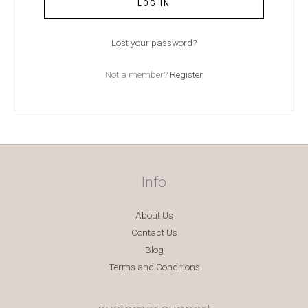
LOG IN
Lost your password?
Not a member?
Register
Info
About Us
Contact Us
Blog
Terms and Conditions