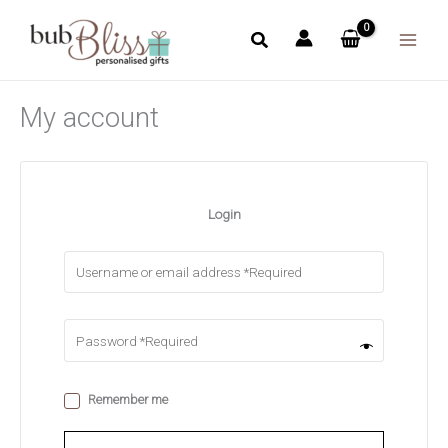
Skip
to
content
My account
Login
Remember me