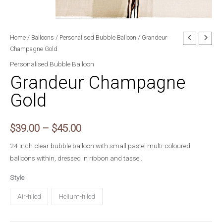
Home
/
Balloons
/
Personalised Bubble Balloon
/ Grandeur
Champagne Gold
Personalised Bubble Balloon
Grandeur Champagne
Gold
Price
$
39.00
–
$
45.00
range:
24 inch clear bubble balloon with small pastel multi-coloured
balloons within, dressed in ribbon and tassel.
$39.00
Style
through
Air-filled
Helium-filled
$45.00