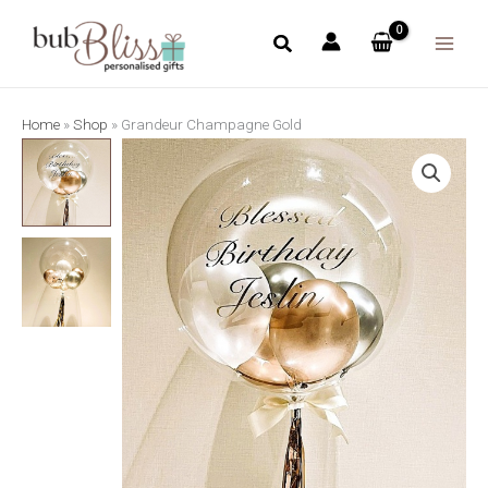
Skip
to
content
Home
»
Shop
»
Grandeur Champagne Gold