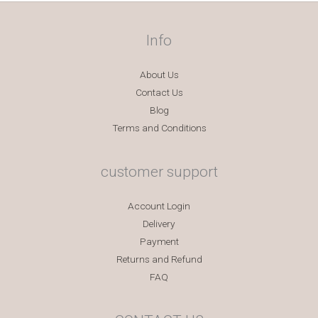
Info
About Us
Contact Us
Blog
Terms and Conditions
customer support
Account Login
Delivery
Payment
Returns and Refund
FAQ