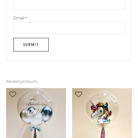
Email
*
Related products