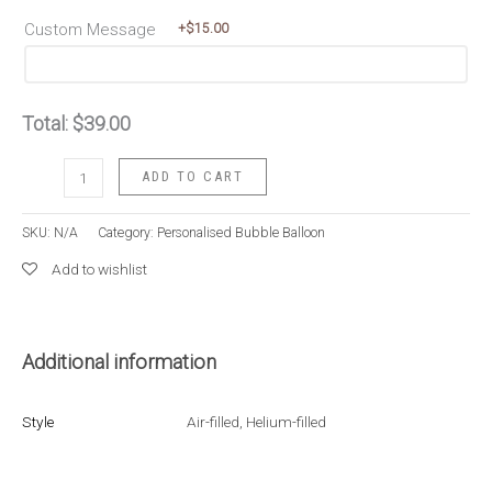
Custom Message
+$
15.00
Total:
$
39.00
Grandeur
ADD TO CART
Champagne
Gold
SKU:
N/A
Category:
Personalised Bubble Balloon
quantity
Add to wishlist
Additional information
Style
Air-filled
,
Helium-filled