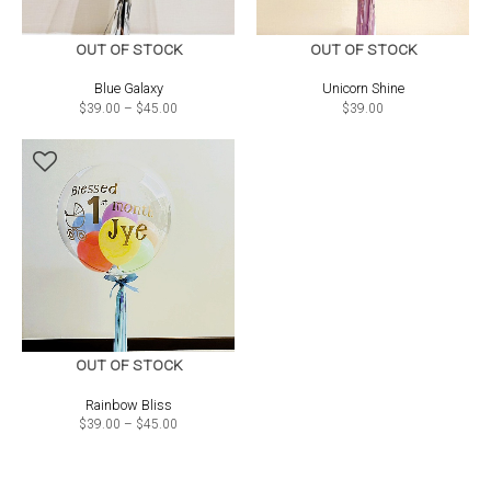
OUT OF STOCK
OUT OF STOCK
Blue Galaxy
Unicorn Shine
Price
$
39.00
–
$
45.00
$
39.00
range:
$39.00
through
$45.00
OUT OF STOCK
Rainbow Bliss
Price
$
39.00
–
$
45.00
range:
$39.00
through
$45.00