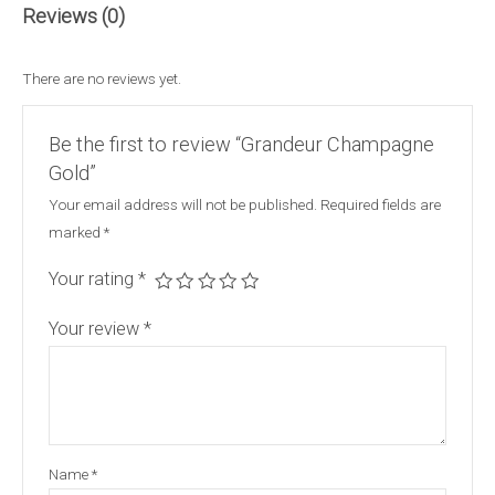
Reviews (0)
There are no reviews yet.
Be the first to review “Grandeur Champagne
Gold”
Your email address will not be published.
Required fields are
marked
*
Your rating
*
Your review
*
Name
*