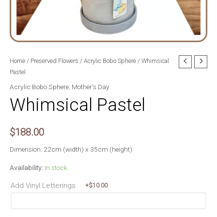
Home
/
Preserved Flowers
/
Acrylic Bobo Sphere
/ Whimsical
Pastel
Acrylic Bobo Sphere
,
Mother's Day
Whimsical Pastel
$
188.00
Dimension: 22cm (width) x 35cm (height)
Availability:
In stock
Add Vinyl Letterings
+$
10.00