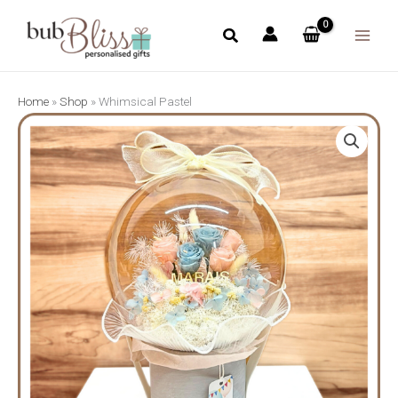
Skip
to
content
Home
»
Shop
»
Whimsical Pastel