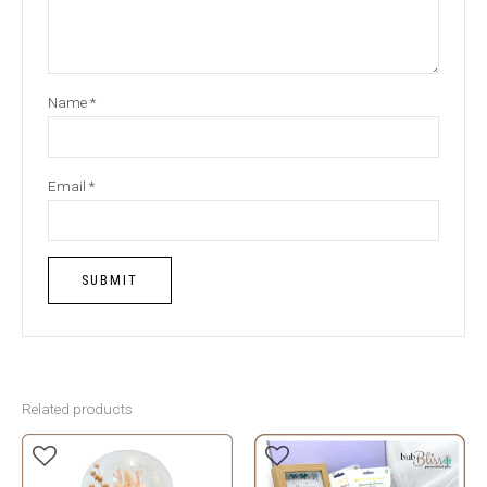
Name
*
Email
*
Related products