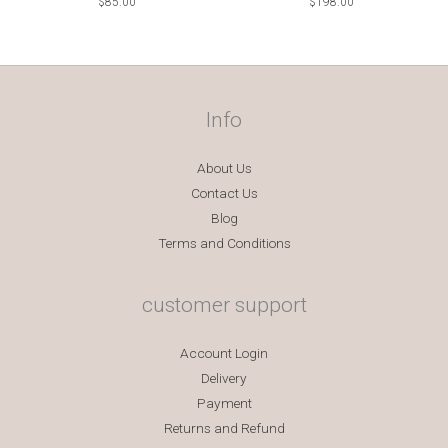
$
85.00
$
198.00
Info
About Us
Contact Us
Blog
Terms and Conditions
customer support
Account Login
Delivery
Payment
Returns and Refund