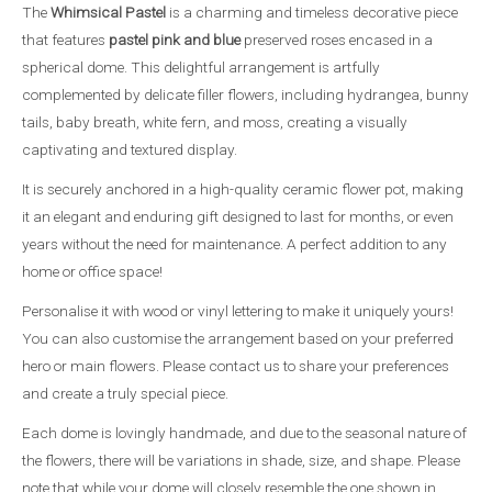
The
Whimsical Pastel
is a charming and timeless decorative piece
that features
pastel pink and blue
preserved roses encased in a
spherical dome. This delightful arrangement is artfully
complemented by delicate filler flowers, including hydrangea, bunny
tails, baby breath, white fern, and moss, creating a visually
captivating and textured display.
It is securely anchored in a high-quality ceramic flower pot, making
it an elegant and enduring gift designed to last for months, or even
years without the need for maintenance. A perfect addition to any
home or office space!
Personalise it with wood or vinyl lettering to make it uniquely yours!
You can also customise the arrangement based on your preferred
hero or main flowers. Please contact us to share your preferences
and create a truly special piece.
Each dome is lovingly handmade, and due to the seasonal nature of
the flowers, there will be variations in shade, size, and shape. Please
note that while your dome will closely resemble the one shown in