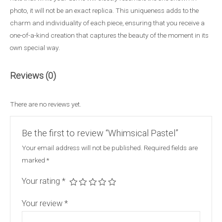
photo, it will not be an exact replica. This uniqueness adds to the
charm and individuality of each piece, ensuring that you receive a
one-of-a-kind creation that captures the beauty of the moment in its
own special way.
Reviews (0)
There are no reviews yet.
Be the first to review “Whimsical Pastel”
Your email address will not be published.
Required fields are
marked
*
Your rating
*
Your review
*