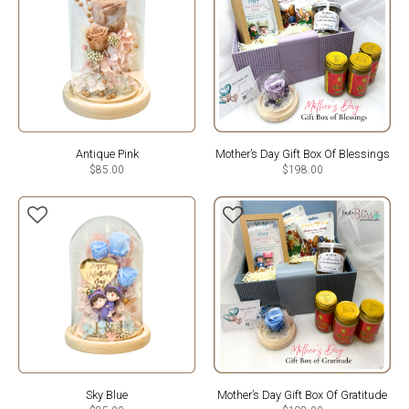
Antique Pink
Mother’s Day Gift Box Of Blessings
$
85.00
$
198.00
Sky Blue
Mother’s Day Gift Box Of Gratitude