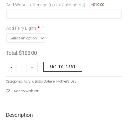
Add Wood Letterings (up to 7 alphabets)
+$
10.00
Add Fairy Lights
*
Total:
$
188.00
Whimsical
-
+
ADD TO CART
Pastel
quantity
Categories:
Acrylic Bobo Sphere
,
Mother's Day
Add to wishlist
Description