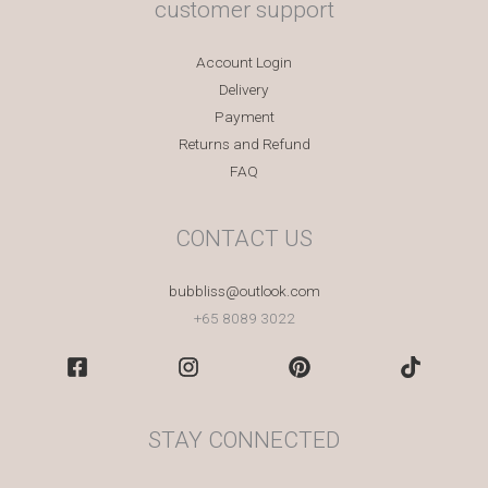
customer support
Account Login
Delivery
Payment
Returns and Refund
FAQ
CONTACT US
bubbliss@outlook.com
+65 8089 3022
STAY CONNECTED