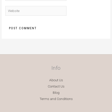
Website
Info
About Us
Contact Us
Blog
Terms and Conditions