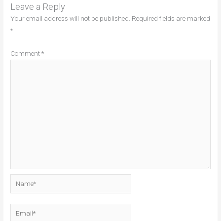
Leave a Reply
Your email address will not be published.
Required fields are marked
*
Comment
*
Name*
Email*