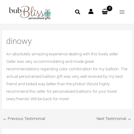
Skip
to
content
dinowy
An absolutely amazing experience dealing with this lovely seller.
Seller was very accommodating and made great
recommendations regarding color combination for my balloon. The
actual personalized balloon gift was very well received by my best
friend and looked way better than the photos! Would highly
recommend this seller for personalized balloons for your loved
ones/friends! Will be back for more!
←
Previous Testimonial
Next Testimonial
→