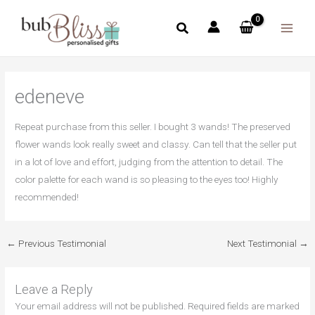
Skip
to
content
edeneve
Repeat purchase from this seller. I bought 3 wands! The preserved
flower wands look really sweet and classy. Can tell that the seller put
in a lot of love and effort, judging from the attention to detail. The
color palette for each wand is so pleasing to the eyes too! Highly
recommended!
←
Previous Testimonial
Next Testimonial
→
Leave a Reply
Your email address will not be published.
Required fields are marked