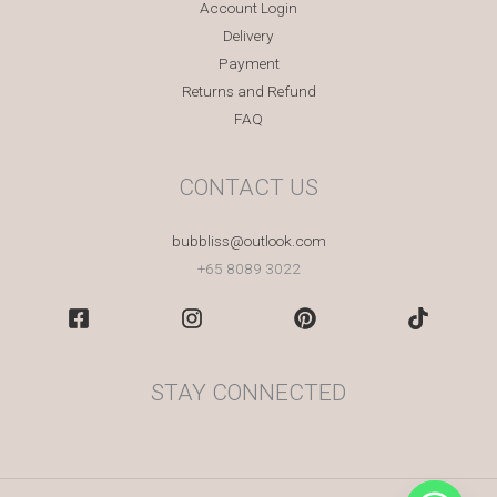
Account Login
Delivery
Payment
Returns and Refund
FAQ
CONTACT US
bubbliss@outlook.com
+65 8089 3022
STAY CONNECTED