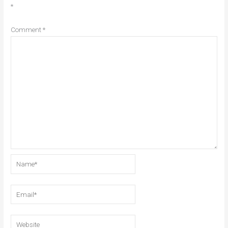
*
Comment
*
Name*
Email*
Website