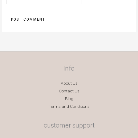
Info
About Us
Contact Us
Blog
Terms and Conditions
customer support